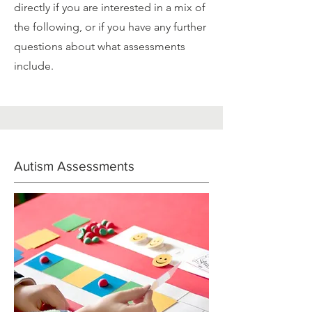
directly if you are interested in a mix of
the following, or if you have any further
questions about what assessments
include.
Autism Assessments