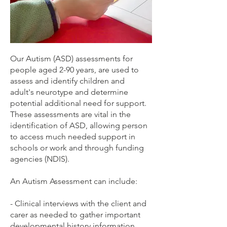
Our Autism (ASD) assessments for
people aged 2-90 years, are used to
assess and identify children and
adult's neurotype and determine
potential additional need for support.
These assessments are vital in the
identification of ASD, allowing person
to access much needed support in
schools or work and through funding
agencies (NDIS).
An Autism Assessment can include:
- Clinical interviews with the client and
carer as needed to gather important
developmental history information