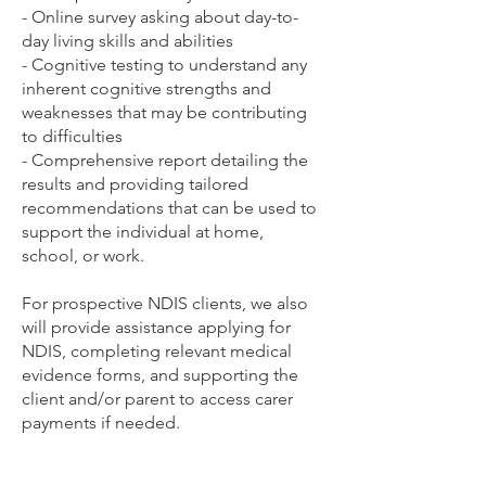
- Online survey asking about day-to-
day living skills and abilities
- Cognitive testing to understand any
inherent cognitive strengths and
weaknesses that may be contributing
to difficulties
- Comprehensive report detailing the
results and providing tailored
recommendations that can be used to
support the individual at home,
school, or work.
For prospective NDIS clients, we also
will provide assistance applying for
NDIS, completing relevant medical
evidence forms, and supporting the
client and/or parent to access carer
payments if needed.