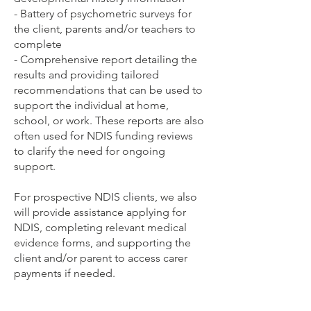
- Battery of psychometric surveys for
the client, parents and/or teachers to
complete
- Comprehensive report detailing the
results and providing tailored
recommendations that can be used to
support the individual at home,
school, or work. These reports are also
often used for NDIS funding reviews
to clarify the need for ongoing
support.
For prospective NDIS clients, we also
will provide assistance applying for
NDIS, completing relevant medical
evidence forms, and supporting the
client and/or parent to access carer
payments if needed.