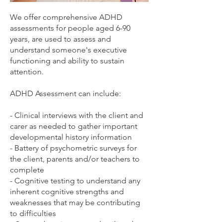
We offer comprehensive ADHD
assessments for people aged 6-90
years, are used to assess and
understand someone's executive
functioning and ability to sustain
attention.
ADHD Assessment can include:
- Clinical interviews with the client and
carer as needed to gather important
developmental history information
- Battery of psychometric surveys for
the client, parents and/or teachers to
complete
- Cognitive testing to understand any
inherent cognitive strengths and
weaknesses that may be contributing
to difficulties