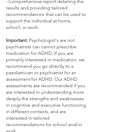
- Comprehensive report detailing the
results and providing tailored
recommendations that can be used to
support the individual at home,
school, or work.
Important:
Psychologist's are not
psychiatrists can cannot prescribe
medication for ADHD. If you are
primarily interested in medication, we
recommend you go directly to a
paediatrician or psychiatrist for an
assessment for ADHD. Our ADHD
assessments are recommended if you
are interested in understanding more
deeply the strengths and weaknesses
in cognitive and executive functioning
in different contexts, and are
interested in tailored
recommendations for school and/or
work.