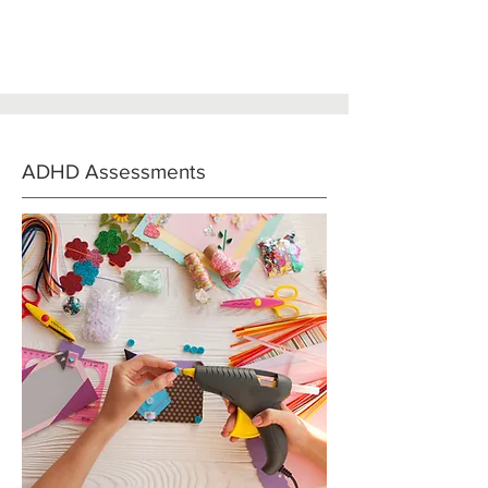
ADHD Assessments