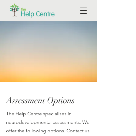
Assessment Options
The Help Centre specialises in
neurodevelopmental assessments. We
offer the following options. Contact us