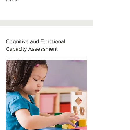
Cognitive and Functional
Capacity Assessment