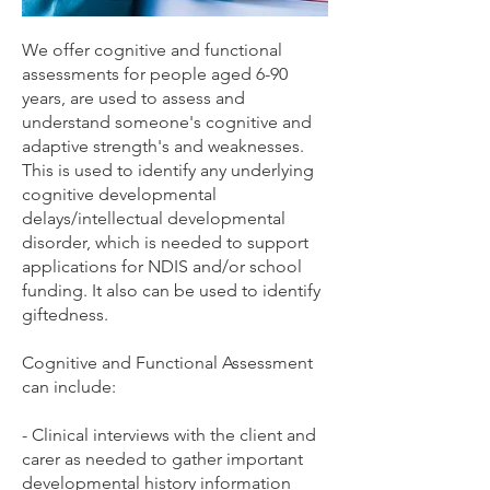
We offer cognitive and functional
assessments for people aged 6-90
years, are used to assess and
understand someone's cognitive and
adaptive strength's and weaknesses.
This is used to identify any underlying
cognitive developmental
delays/intellectual developmental
disorder, which is needed to support
applications for NDIS and/or school
funding. It also can be used to identify
giftedness.
Cognitive and Functional Assessment
can include:
- Clinical interviews with the client and
carer as needed to gather important
developmental history information