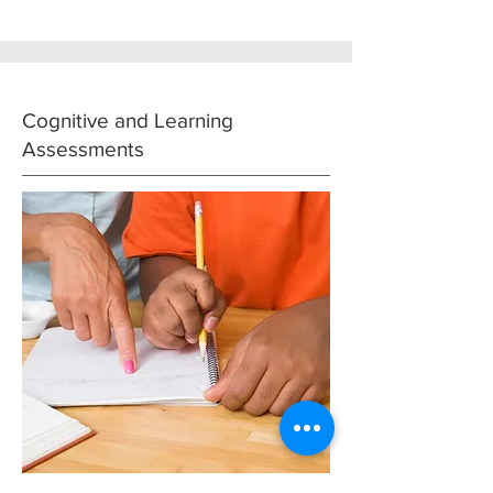
Cognitive and Learning
Assessments